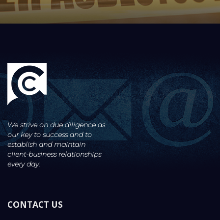
We strive on due diligence as
our key to success and to
establish and maintain
client-business
relationships
every day.
CONTACT US