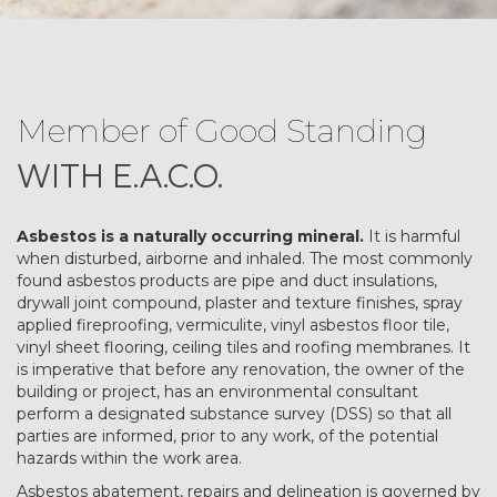
Member of Good Standing
WITH E.A.C.O.
Asbestos is a naturally occurring mineral.
It is harmful
when disturbed, airborne and inhaled. The most commonly
found asbestos products are pipe and duct insulations,
drywall joint compound, plaster and texture finishes, spray
applied fireproofing, vermiculite, vinyl asbestos floor tile,
vinyl sheet flooring, ceiling tiles and roofing membranes. It
is imperative that before any renovation, the owner of the
building or project, has an environmental consultant
perform a designated substance survey (DSS) so that all
parties are informed, prior to any work, of the potential
hazards within the work area.
Asbestos abatement, repairs and delineation is governed by