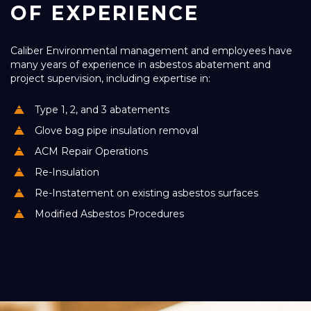
OF EXPERIENCE
Caliber Environmental management and employees have
many years of experience in asbestos abatement and
project supervision, including expertise in:
Type 1, 2, and 3 abatements
Glove bag pipe insulation removal
ACM Repair Operations
Re-Insulation
Re-Instatement on existing asbestos surfaces
Modified Asbestos Procedures