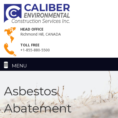
HEAD OFFICE
Richmond Hill, CANADA
TOLL FREE
+1-855-880-5500
Asbestos
Abatement