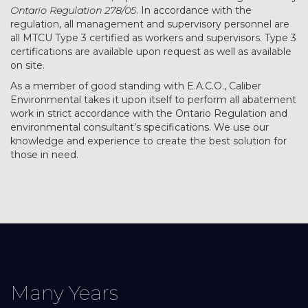
Ontario Regulation 278/05
. In accordance with the
regulation, all management and supervisory personnel are
all MTCU Type 3 certified as workers and supervisors. Type 3
certifications are available upon request as well as available
on site.
As a member of good standing with E.A.C.O., Caliber
Environmental takes it upon itself to perform all abatement
work in strict accordance with the Ontario Regulation and
environmental consultant’s specifications. We use our
knowledge and experience to create the best solution for
those in need.
Many Years