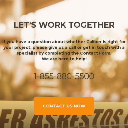
LET'S WORK TOGETHER
If you have a question about whether Caliber is right for
your project, please give us a call or get in touch with a
specialist by completing the Contact Form.
We are here to help!
1-855-880-5500
CONTACT US NOW