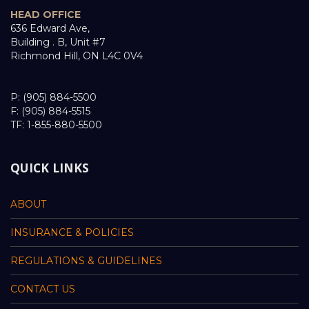
HEAD OFFICE
636 Edward Ave,
Building . B, Unit #7
Richmond Hill, ON L4C 0V4
P: (905) 884-5500
F: (905) 884-5515
TF: 1-855-880-5500
QUICK LINKS
ABOUT
INSURANCE & POLICIES
REGULATIONS & GUIDELINES
CONTACT US