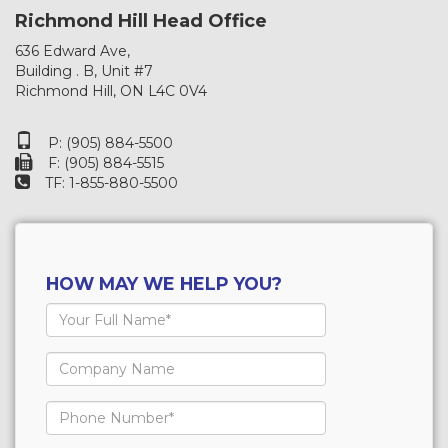
Richmond Hill Head Office
636 Edward Ave,
Building . B, Unit #7
Richmond Hill, ON L4C 0V4
P: (905) 884-5500
F: (905) 884-5515
TF: 1-855-880-5500
HOW MAY WE HELP YOU?
Your
Full
Name
Company
Name
Phone
Number