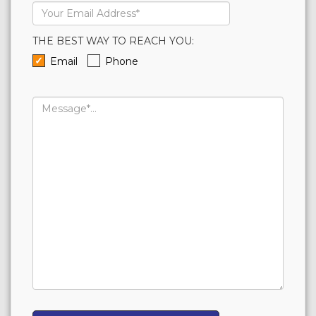
Email
Address*
THE BEST WAY TO REACH YOU:
Email
Phone
Message...