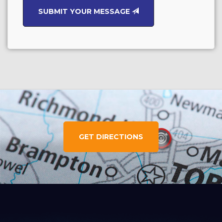
SUBMIT YOUR MESSAGE
GET DIRECTIONS