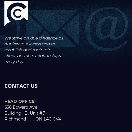
We strive on due diligence as
our key to success and to
establish and maintain
client-business
relationships
every day.
CONTACT US
HEAD OFFICE
636 Edward Ave,
Building . B, Unit #7
Richmond Hill, ON L4C 0V4