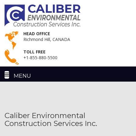
HEAD OFFICE
Richmond Hill, CANADA
TOLL FREE
+1-855-880-5500
Caliber Environmental
Construction Services Inc.