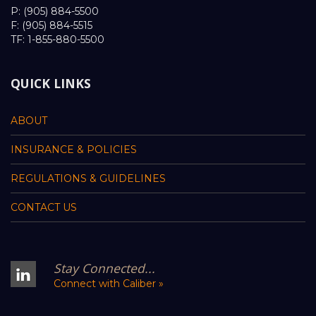
P: (905) 884-5500
F: (905) 884-5515
TF: 1-855-880-5500
QUICK LINKS
ABOUT
INSURANCE & POLICIES
REGULATIONS & GUIDELINES
CONTACT US
Stay Connected...
Connect with Caliber »