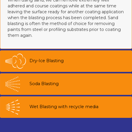
When using sand, we can remove extremely well
adhered and course coatings while at the same time
leaving the surface ready for another coating application
when the blasting process has been completed. Sand
blasting is often the method of choice for removing
paints from steel or profiling substrates prior to coating
them again.
Dry-Ice Blasting
Soda Blasting
Wet Blasting with recycle media