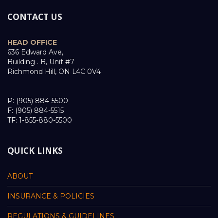
CONTACT US
HEAD OFFICE
636 Edward Ave,
Building . B, Unit #7
Richmond Hill, ON L4C 0V4
P: (905) 884-5500
F: (905) 884-5515
TF: 1-855-880-5500
QUICK LINKS
ABOUT
INSURANCE & POLICIES
REGULATIONS & GUIDELINES