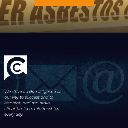
We strive on due diligence as
our key to success and to
establish and maintain
client-business
relationships
every day.