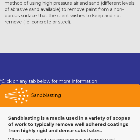
method of using high pressure air and sand (different levels
of abrasive sand available) to remove paint from a non-
porous surface that the client wishes to keep and not
remove (i.e. concrete or steel).
*Click on any tab below for more information
Sandblasting
Sandblasting is a media used in a variety of scopes
of work to typically remove well adhered coatings
from highly rigid and dense substrates.