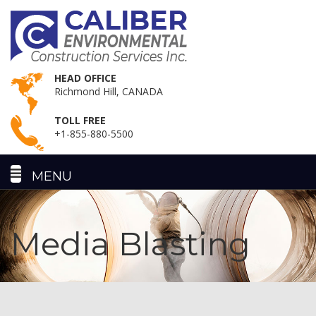
HEAD OFFICE
Richmond Hill, CANADA
TOLL FREE
+1-855-880-5500
Media Blasting