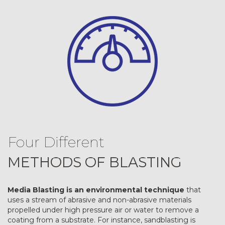
Four Different
METHODS OF BLASTING
Media Blasting is an environmental technique
that
uses a stream of abrasive and non-abrasive materials
propelled under high pressure air or water to remove a
coating from a substrate. For instance, sandblasting is