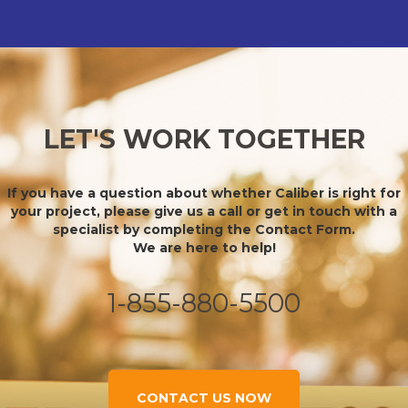
LET'S WORK TOGETHER
If you have a question about whether Caliber is right for
your project, please give us a call or get in touch with a
specialist by completing the Contact Form.
We are here to help!
1-855-880-5500
CONTACT US NOW